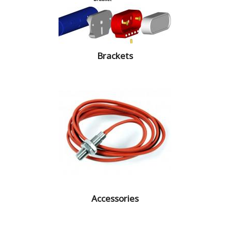
Brackets
Accessories