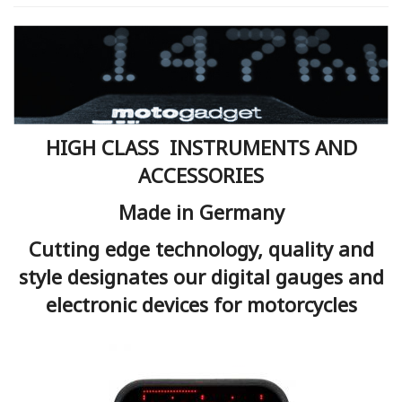
HIGH CLASS INSTRUMENTS AND
ACCESSORIES
Made in Germany
Cutting edge technology, quality and
style designates our digital gauges and
electronic devices for motorcycles