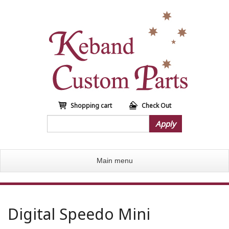
S
k
i
p
t
o
m
a
i
n
Shopping cart
Check Out
c
Apply
o
n
t
Main menu
e
n
t
Digital Speedo Mini