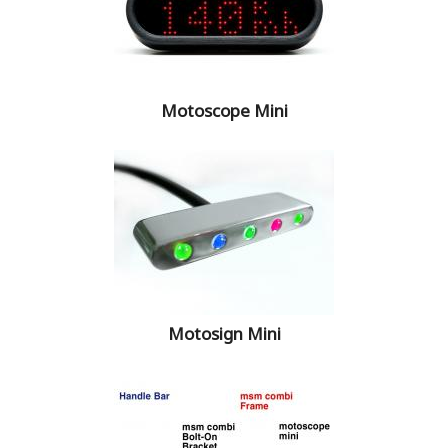
Motoscope Mini
Motosign Mini