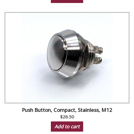
Push Button, Compact, Stainless, M12
$26.50
Add to cart