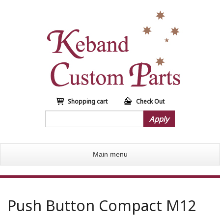
S
k
i
p
t
o
m
a
i
n
Shopping cart
Check Out
c
Apply
o
n
t
Main menu
e
n
t
Push Button Compact M12