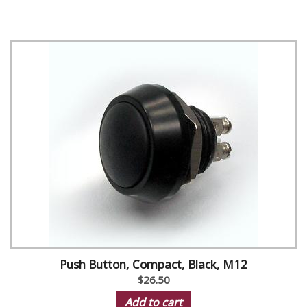
Push Button, Compact, Black, M12
$26.50
Add to cart