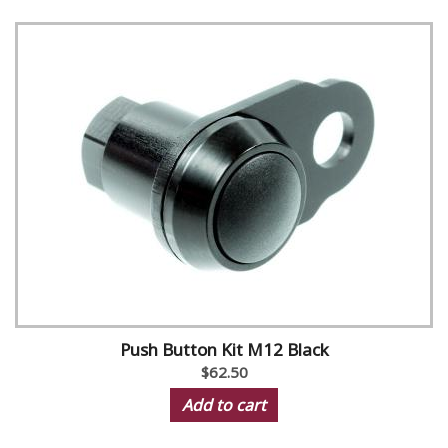
Push Button Kit M12 Black
$62.50
Add to cart