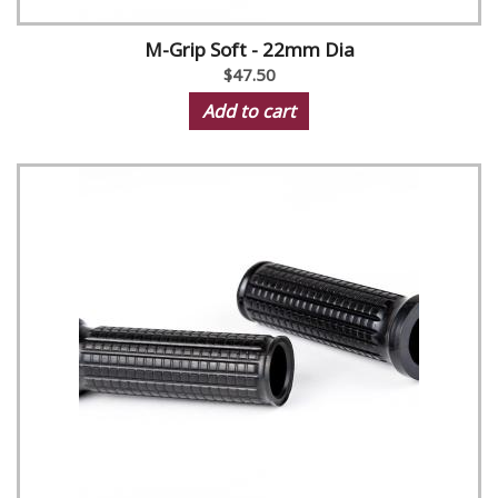
M-Grip Soft - 22mm Dia
$47.50
Add to cart