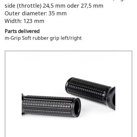
side (throttle) 24,5 mm oder 27,5 mm
Outer diameter: 35 mm
Width: 123 mm
Parts delivered
m-Grip Soft rubber grip left/right