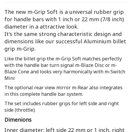
The new m-Grip Soft is a universal rubber grip
for handle bars with 1 inch or 22 mm (7/8 inch)
diameter in a attractive look.
It's the same strong characteristic design and
dimensions like our successful Aluminium billet
grip m-Grip.
Like the billet grip the m-Grip Soft matches perfectly
with the handle bar turn signal m-Blaze Disc or m-
Blaze Cone and looks very harmonically with m-Switch
Mini
The optional rear view mirror m-Rear also integrates
in this complete handle bar system.
The set includes rubber grips for left side and right
side (throttle).
Dimenions
Inner diameter: left side 22 mm or 1 inch, right