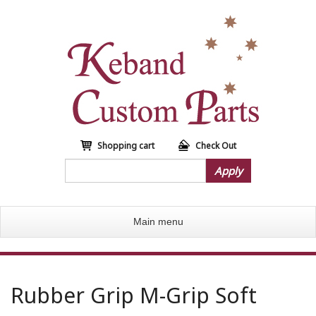
S
k
i
p
t
o
m
a
i
n
Shopping cart
Check Out
c
Apply
o
n
t
Main menu
e
n
t
Rubber Grip M-Grip Soft